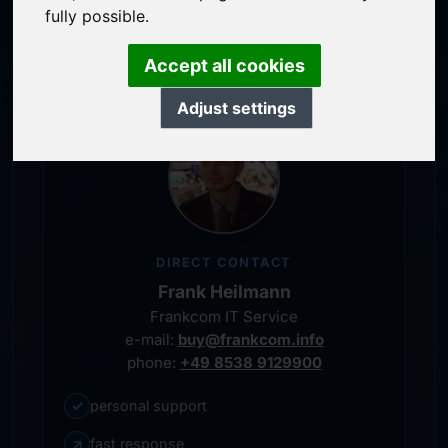
service-oriented purchase processing
fully possible.
personal representative
Accept all cookies
Adjust settings
DIRECT CONTACT
Frank Heilmann
Frankcom IT Service
e-mail:
buy@frankcom.info
phone:
+49 8538 9129900
✓
personal support
↗
fast response