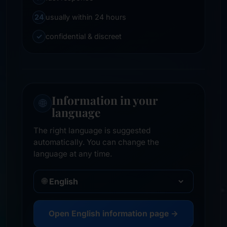
24
usually within 24 hours
✓
confidential & discreet
Information in your
🌐
language
The right language is suggested
automatically. You can change the
language at any time.
🌐
Open English information page →