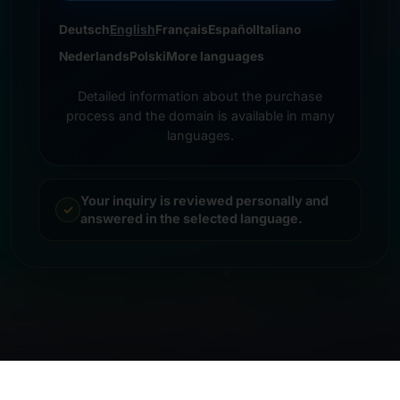
Deutsch
English
Français
Español
Italiano
Nederlands
Polski
More languages
Detailed information about the purchase
process and the domain is available in many
languages.
Your inquiry is reviewed personally and
answered in the selected language.
© 2026 Frankcom IT Service | Frank Heilmann |
Imprint
&