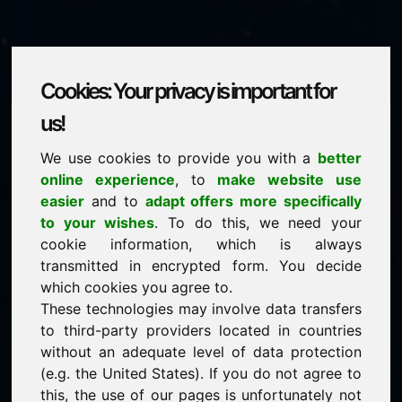
Cookies: Your privacy is important for
yha.eu
us!
We use cookies to provide you with a
better
is for sale
online experience
, to
make website use
price: 2.000,00 Euro
(excl. VAT)
easier
and to
adapt offers more specifically
to your wishes
. To do this, we need your
cookie information, which is always
NEW
transmitted in encrypted form. You decide
Discover more attractive domains on Find-Your-
Domain.eu
which cookies you agree to.
discover ->
These technologies may involve data transfers
to third-party providers located in countries
without an adequate level of data protection
guaranteed best price by commission-free direct
(e.g. the United States). If you do not agree to
acquisition
this, the use of our pages is unfortunately not